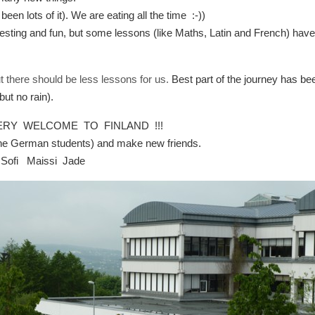
en lots of it). We are eating all the time :-))
sting and fun, but some lessons (like Maths, Latin and French) hav
ut there should be less lessons for us.
Best part of the journey has be
ut no rain).
 VERY WELCOME TO FINLAND !!!
 the German students) and make new friends.
 Sofi Maissi Jade