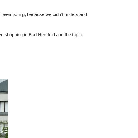
e been boring, because we didn’t understand
en shopping in Bad Hersfeld and the trip to