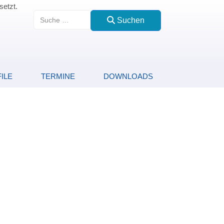
setzt.
Suchen
Suchen
ILE
TERMINE
DOWNLOADS