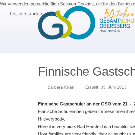
Wir verwenden ausschließlich Session-Cookies, die für den Betrieb 
Ok, verstanden
Finnische Gastsc
Barbara Kilian
Erstellt: 03. Juni 2013
Finnische Gastschüler an der GSO vom 21. - 2
Finnische Schülerinnen geben Impressionen ihres
Hi everybody,
Here it is very nice. Bad Hersfeld is a beautiful 
Host families are very friendly, they all taught u