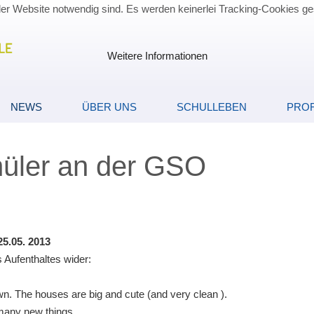
der Website notwendig sind. Es werden keinerlei Tracking-Cookies ge
Weitere Informationen
NEWS
ÜBER UNS
SCHULLEBEN
PROF
hüler an der GSO
5.05. 2013
 Aufenthaltes wider:
town. The houses are big and cute (and very clean ).
s many new things.