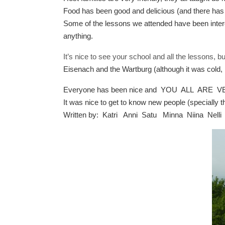
Food has been good and delicious (and there has be
Some of the lessons we attended have been intere
anything.
It’s nice to see your school and all the lessons, b
Eisenach and the Wartburg (although it was cold, b
Everyone has been nice and YOU ALL ARE
It was nice to get to know new people (specially
Written by: Katri Anni Satu Minna Niina Nelli